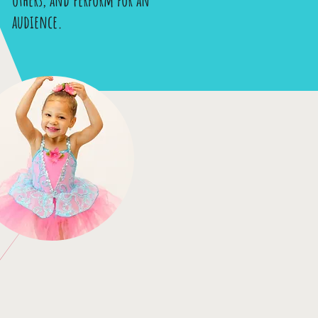
audience.