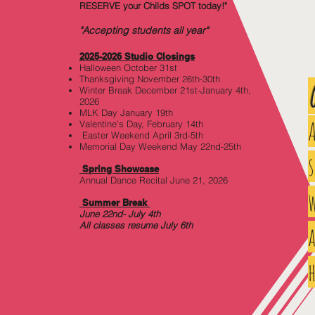
RESERVE your Childs SPOT today!"
"Accepting students all year"
2025-2026 Studio Closi
ngs
Halloween October 31st
Thanksgiving November 26th-30th
Winter Break December 21st-January 4th,
2026
MLK Day January 19th
Valentine's Day, February 14th
Easter Weekend April 3rd-5th
Memorial Day Weekend May 22nd-25th
Spring Showcase
Annual Dance Recital June 21, 2026
w
Summer Break
June 22nd- July 4th
All classes resume July 6th