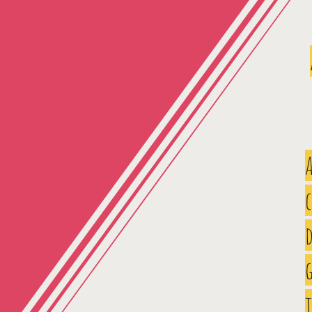
A
d
g
t