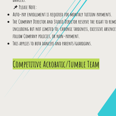
📌 Please Note:
Auto-pay enrollment is required for monthly tuition payments.
The Company Director and Studio Director reserve the right to rem
including but not limited to: chronic tardiness, excessive absences
follow Company policies, or non-payment.
This applies to both dancers and parents/guardians.
Competitive Acrobatic/Tumble Team