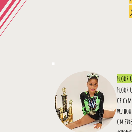
d
Floor 
Floor 
of gym
withou
on stre