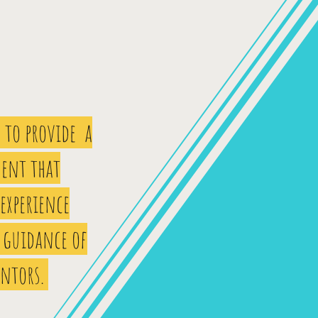
 to provide a
ent that
 experience
 guidance of
entors.