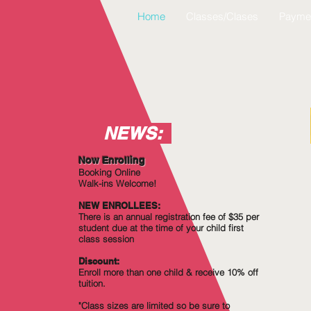
Home
Classes/Clases
Payme
NEWS:
Now Enrolling
Booking Online
Walk-ins Welcome!
NEW ENROLLEES:
There is an annual registration fee of $35 per
student due at the time of your child first
class session
Discount:
Enroll more
than
one child & receive 10% off
tuition.
"Class sizes are limited so be sure to