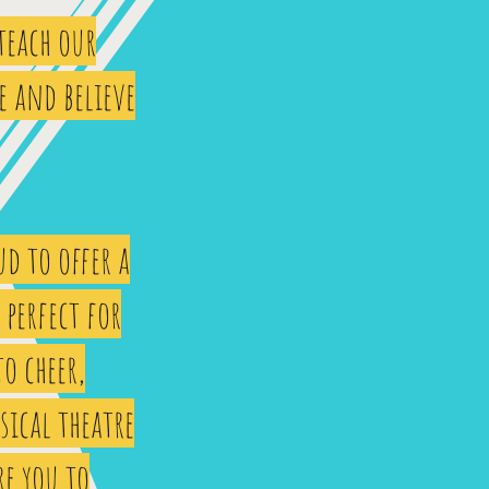
 teach our
e and believe
d to offer a
perfect for
to cheer,
sical theatre
re you to