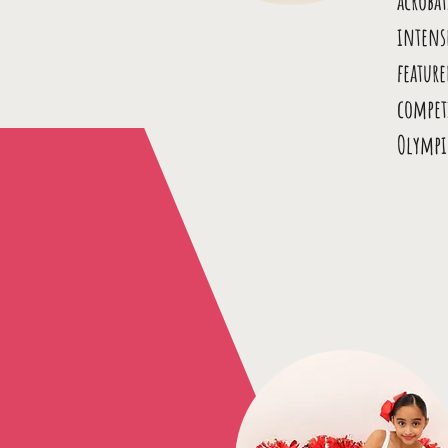
acrobat
intens
featur
compet
Olympi