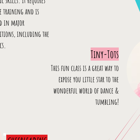
ic skills. It requires
e training and is
ed in major
itions, including the
cs.
Tiny-Tots
This fun class is a great way to
expose you little star to the
wonderful world of dance &
tumbling!