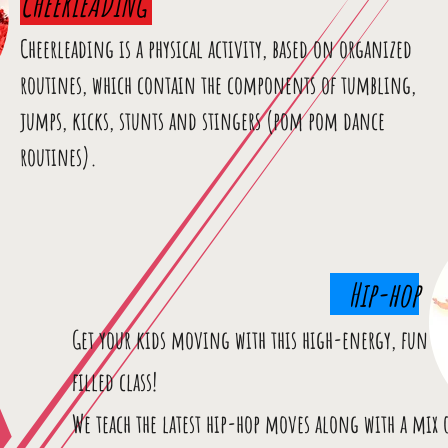
CHEERLEADING
Cheerleading is a physical activity, based on organized
routines, which contain the components of tumbling,
jumps, kicks, stunts and stingers (pom pom dance
routines).
Hip-hop
Get your kids moving with this high-energy, fun
filled class!
We teach the latest hip-hop moves along with a mix 