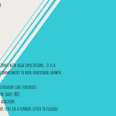
d
omes with high expectations. It is a
ng commitment to both individual growth
 regular class schedules.
or (date TBD).
o audition.
e sent in a separate letter to eligible