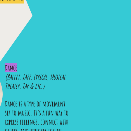
Dance
(Ballet, Jazz, Lyrical, Musical
Theater, Tap & etc.)
Dance is a type of movement
set to music. It’s a fun way to
express feelings, connect with
others, and perform for an