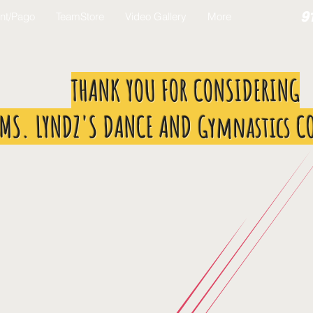
9
nt/Pago
TeamStore
Video Gallery
More
THANK YOU FOR CONSIDERING
MS. LYNDZ'S DANCE AND Gymnastics C