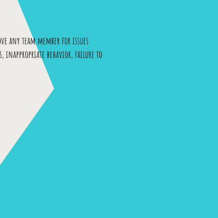
ove any team member for issues
, inappropriate behavior, failure to