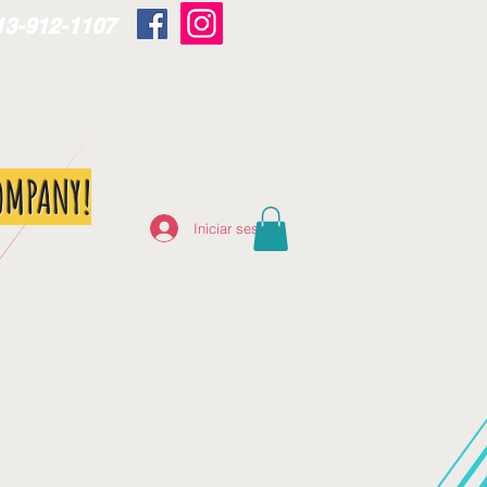
13-912-1107
OMPANY!
Iniciar sesión