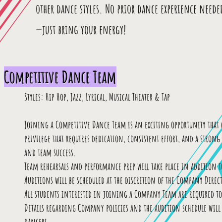
other dance styles. No prior dance experience neede
—just bring your energy!
Competitive Dance Team
Styles: Hip Hop, Jazz, Lyrical, Musical Theater & Tap
Joining a Competitive Dance Team is an exciting opportunity that c
privilege that requires dedication, consistent effort, and a stro
and team success.
Team rehearsals and performance prep will take place in addition to
Auditions will be scheduled at the discretion of the Company Direct
All students interested in joining a Company Team are required t
Details regarding Company policies and the audition schedule will b
dancers.