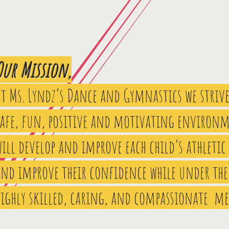
Our Mission,
At Ms. Lyndz’s Dance and Gymnastics we strive
safe, fun, positive and motivating environm
ill develop and improve each child’s athletic
and improve their confidence while under the
highly skilled, caring, and compassionate m