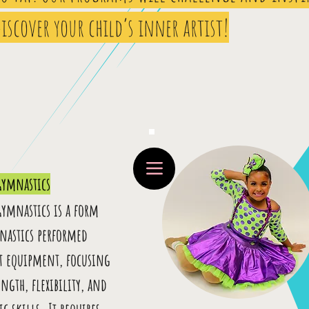
iscover your child’s inner artist!
Gymnastics
Gymnastics is a form
nastics performed
t equipment, focusing
ngth, flexibility, and