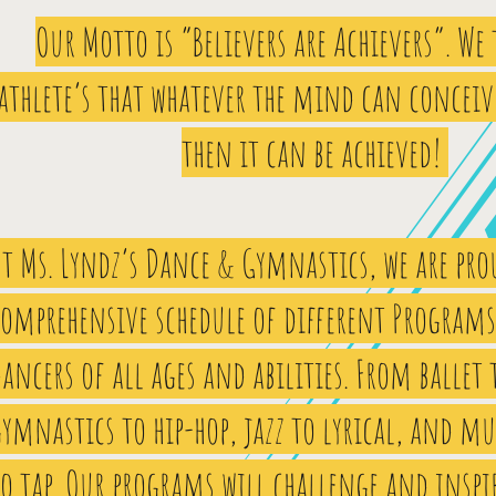
Our Motto is “Believers are Achievers”. We
athlete’s that whatever the mind can conceiv
then it can be achieved!
t Ms. Lyndz’s Dance & Gymnastics, we are prou
comprehensive schedule of different Programs 
ancers of all ages and abilities. From ballet 
ymnastics to hip-hop, jazz to lyrical, and mu
o tap. Our programs will challenge and inspi